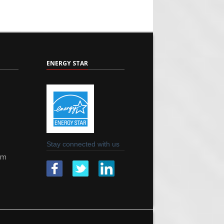
ENERGY STAR
Stay connected with us
om