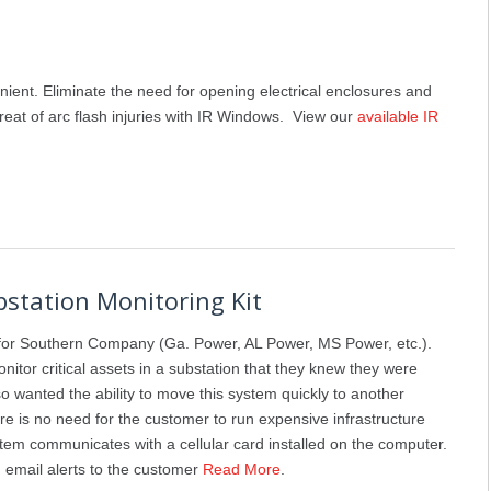
nient. Eliminate the need for opening electrical enclosures and
hreat of arc flash injuries with IR Windows. View our
available IR
bstation Monitoring Kit
or Southern Company (Ga. Power, AL Power, MS Power, etc.).
nitor critical assets in a substation that they knew they were
so wanted the ability to move this system quickly to another
e is no need for the customer to run expensive infrastructure
ystem communicates with a cellular card installed on the computer.
 email alerts to the customer
Read More
.