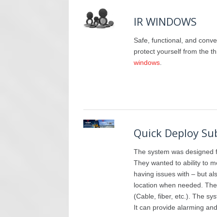
IR WINDOWS
Safe, functional, and conve
protect yourself from the t
windows
.
Quick Deploy Su
The system was designed f
They wanted to ability to mo
having issues with – but al
location when needed. Ther
(Cable, fiber, etc.). The s
It can provide alarming and