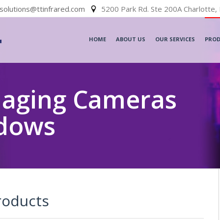
solutions@ttinfrared.com
5200 Park Rd. Ste 200A Charlotte,
HOME
ABOUT US
OUR SERVICES
PRO
maging Cameras
ndows
roducts