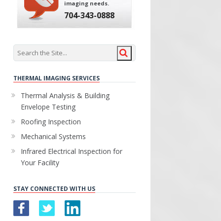
imaging needs.
704-343-0888
THERMAL IMAGING SERVICES
Thermal Analysis & Building
Envelope Testing
Roofing Inspection
Mechanical Systems
Infrared Electrical Inspection for
Your Facility
STAY CONNECTED WITH US