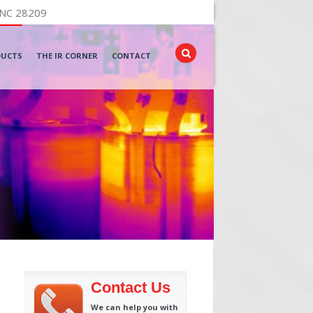
 NC 28209
DUCTS
THE IR CORNER
CONTACT
Contact Us
We can help you with