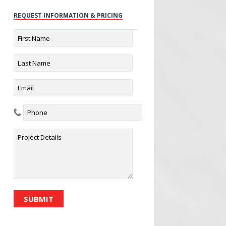
REQUEST INFORMATION & PRICING