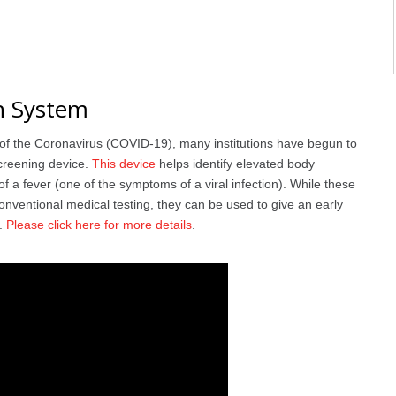
n System
 of the Coronavirus (COVID-19), many institutions have begun to
creening device.
This device
helps identify elevated body
f a fever (one of the symptoms of a viral infection). While these
onventional medical testing, they can be used to give an early
n.
Please click here for more details
.