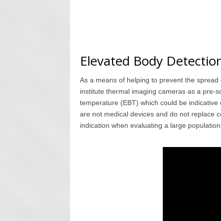
Elevated Body Detectio
As a means of helping to prevent the spread
institute thermal imaging cameras as a pre-s
temperature (EBT) which could be indicative o
are not medical devices and do not replace c
indication when evaluating a large populatio