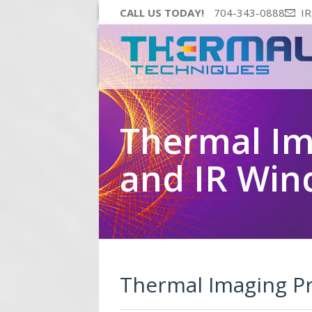
CALL US TODAY!
704-343-0888
IR
Thermal I
and IR Wi
Thermal Imaging P