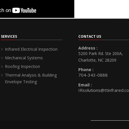
SERVICES
CONTACT US
Address :
Infrared Electrical Inspection
5200 Park Rd. Ste 200A,
Mechanical Systems
Charlotte, NC 28209
Roofing Inspection
Phone :
704-343-0888
Thermal Analysis & Building
Envelope Testing
Email :
IRsolutions@ttinfrared.c