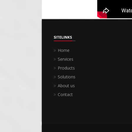
SITELINKS
Home
Services
Products
Solutions
About us
Contact