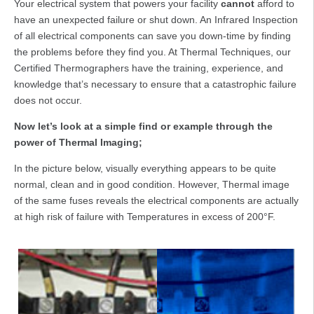
Your electrical system that powers your facility
cannot
afford to
have an unexpected failure or shut down. An Infrared Inspection
of all electrical components can save you down-time by finding
the problems before they find you. At Thermal Techniques, our
Certified Thermographers have the training, experience, and
knowledge that’s necessary to ensure that a catastrophic failure
does not occur.
Now let’s look at a simple find or example through the
power of Thermal Imaging;
In the picture below, visually everything appears to be quite
normal, clean and in good condition. However, Thermal image
of the same fuses reveals the electrical components are actually
at high risk of failure with Temperatures in excess of 200°F.