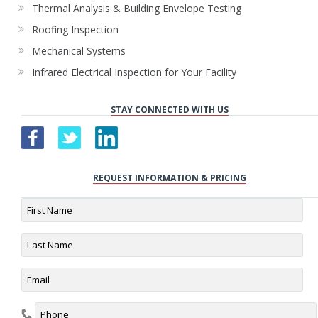
Thermal Analysis & Building Envelope Testing
Roofing Inspection
Mechanical Systems
Infrared Electrical Inspection for Your Facility
STAY CONNECTED WITH US
REQUEST INFORMATION & PRICING