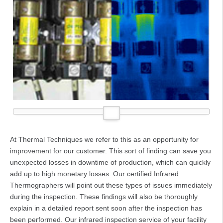
At Thermal Techniques we refer to this as an opportunity for
improvement for our customer. This sort of finding can save you
unexpected losses in downtime of production, which can quickly
add up to high monetary losses. Our certified Infrared
Thermographers will point out these types of issues immediately
during the inspection. These findings will also be thoroughly
explain in a detailed report sent soon after the inspection has
been performed. Our infrared inspection service of your facility