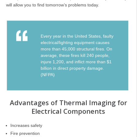
will allow you to find tomorrow’s problems today.
Every year in the United States, faulty
electrical/lighting equipment causes
more than 45,000 structural fires. On
average, these fires kill 240 people,
injure 1,200, and inflict more than $1
billion in direct property damage.
(NFPA)
Advantages of Thermal Imaging for
Electrical Components
Increases safety
Fire prevention