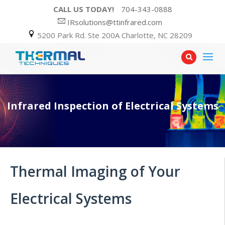
CALL US TODAY!
704-343-0888
IRsolutions@ttinfrared.com
5200 Park Rd. Ste 200A Charlotte, NC 28209
Infrared Inspection of Electrical Systems
Thermal Imaging of Your
Electrical Systems