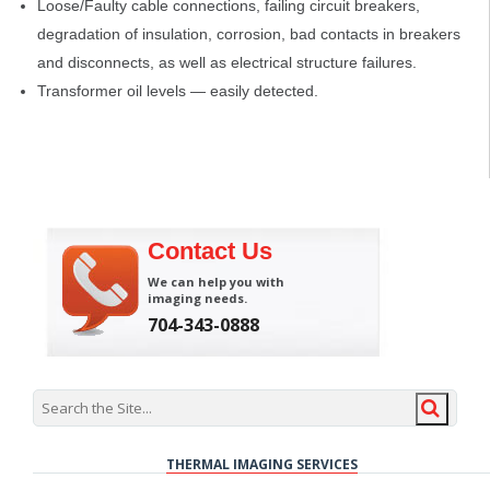
Loose/Faulty cable connections, failing circuit breakers,
degradation of insulation, corrosion, bad contacts in breakers
and disconnects, as well as electrical structure failures.
Transformer oil levels — easily detected.
Contact Us
We can help you with
imaging needs.
704-343-0888
THERMAL IMAGING SERVICES