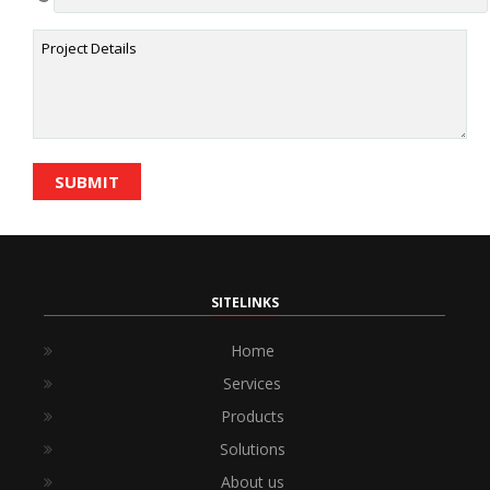
SITELINKS
Home
Services
Products
Solutions
About us