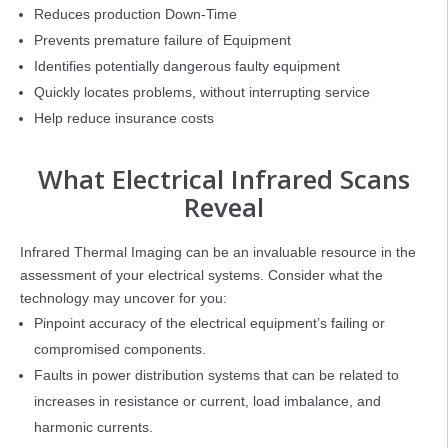
Reduces production Down-Time
Prevents premature failure of Equipment
Identifies potentially dangerous faulty equipment
Quickly locates problems, without interrupting service
Help reduce insurance costs
What Electrical Infrared Scans
Reveal
Infrared Thermal Imaging can be an invaluable resource in the
assessment of your electrical systems. Consider what the
technology may uncover for you:
Pinpoint accuracy of the electrical equipment’s failing or
compromised components.
Faults in power distribution systems that can be related to
increases in resistance or current, load imbalance, and
harmonic currents.