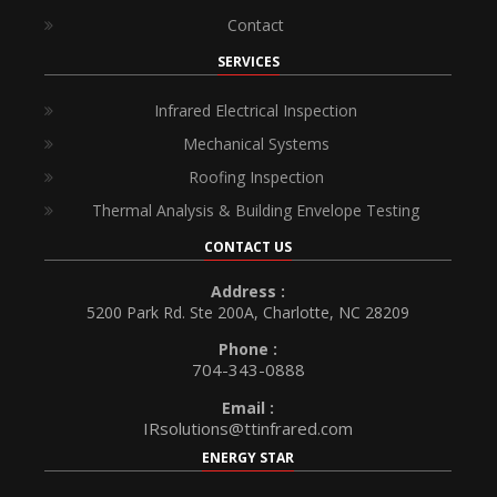
Contact
SERVICES
Infrared Electrical Inspection
Mechanical Systems
Roofing Inspection
Thermal Analysis & Building Envelope Testing
CONTACT US
Address :
5200 Park Rd. Ste 200A, Charlotte, NC 28209
Phone :
704-343-0888
Email :
IRsolutions@ttinfrared.com
ENERGY STAR