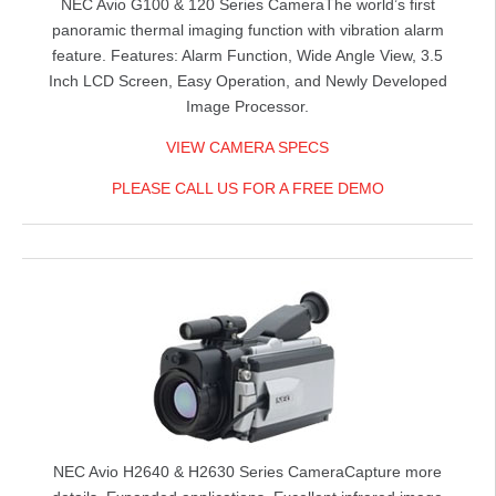
NEC Avio G100 & 120 Series Camera
The world’s first
panoramic thermal imaging function with vibration alarm
feature. Features: Alarm Function, Wide Angle View, 3.5
Inch LCD Screen, Easy Operation, and Newly Developed
Image Processor.
VIEW CAMERA SPECS
PLEASE CALL US FOR A FREE DEMO
NEC Avio H2640 & H2630 Series Camera
Capture more