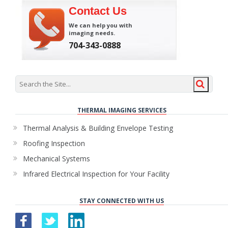
Contact Us
We can help you with
imaging needs.
704-343-0888
THERMAL IMAGING SERVICES
Thermal Analysis & Building Envelope Testing
Roofing Inspection
Mechanical Systems
Infrared Electrical Inspection for Your Facility
STAY CONNECTED WITH US