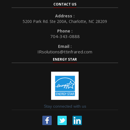
CONTACT US
Address :
5200 Park Rd. Ste 200A, Charlotte, NC 28209
Phone :
704-343-0888
Email :
IRsolutions@ttinfrared.com
ENERGY STAR
Stay connected with us