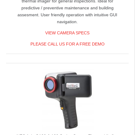
thermal imager for general inspections. Ideal for
predictive / preventive maintenance and building
assesment. User friendly operation with intuitive GUI
navigation.
VIEW CAMERA SPECS
PLEASE CALL US FOR A FREE DEMO