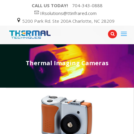
CALL US TODAY!
704-343-0888
IRsolutions@ttinfrared.com
5200 Park Rd. Ste 200A Charlotte, NC 28209
Thermal Imaging Cameras