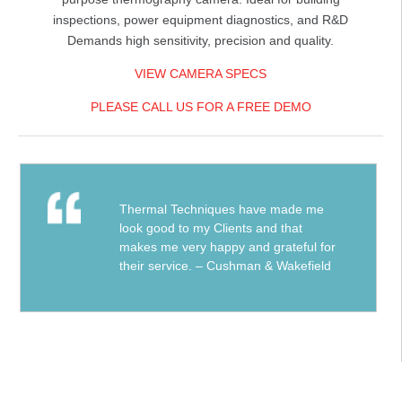
inspections, power equipment diagnostics, and R&D
Demands high sensitivity, precision and quality.
VIEW CAMERA SPECS
PLEASE CALL US FOR A FREE DEMO
Thermal Techniques have made me
look good to my Clients and that
makes me very happy and grateful for
their service. – Cushman & Wakefield