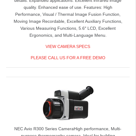
details. Expanded applications. Excellent infrared image
quality. Enhanced ease of use. Features: High
Performance, Visual / Thermal Image Fusion Function,
Moving Image Recordable, Excellent Auxiliary Functions,
Various Measuring Functions, 5.6″ LCD, Excellent
Ergonomics, and Multi-Language Menu.
VIEW CAMERA SPECS
PLEASE CALL US FOR A FREE DEMO
NEC Avio R300 Series Camera
High performance, Multi-
purpose thermography camera. Ideal for building