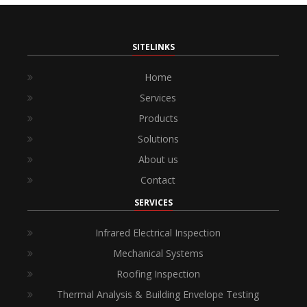
SITELINKS
Home
Services
Products
Solutions
About us
Contact
SERVICES
Infrared Electrical Inspection
Mechanical Systems
Roofing Inspection
Thermal Analysis & Building Envelope Testing