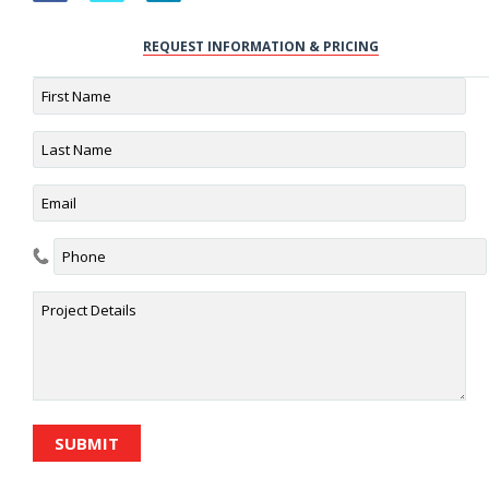
REQUEST INFORMATION & PRICING