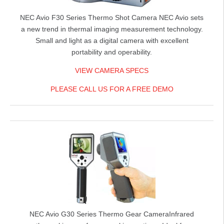
NEC Avio F30 Series Thermo Shot Camera
NEC Avio sets
a new trend in thermal imaging measurement technology.
Small and light as a digital camera with excellent
portability and operability.
VIEW CAMERA SPECS
PLEASE CALL US FOR A FREE DEMO
NEC Avio G30 Series Thermo Gear Camera
Infrared