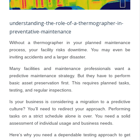
understanding-the-role-of-a-thermographer-in-
preventative-maintenance
Without a thermographer in your planned maintenance
process, your facility risks downtime. You may even be
inviting accidents and a larger disaster.
Many facilities and maintenance professionals want a
predictive maintenance strategy. But they have to perform
basic asset preservation first. This requires planned tasks,
testing, and regular inspections.
Is your business is considering a migration to a predictive
culture? You’ll need to redirect your approach. Performing
tasks on a strict schedule alone is over. You need a solid
assessment of individual usage and business needs.
Here’s why you need a dependable testing approach to get