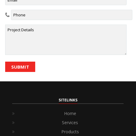
SITELINKS
Home
Services
Products