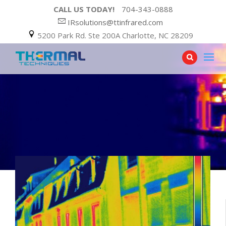
CALL US TODAY!
704-343-0888
IRsolutions@ttinfrared.com
5200 Park Rd. Ste 200A Charlotte, NC 28209