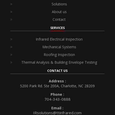
Solutions
About us
Contact
SERVICES
Infrared Electrical Inspection
Mechanical Systems
Roofing Inspection
Thermal Analysis & Building Envelope Testing
CONTACT US
Address :
5200 Park Rd. Ste 200A, Charlotte, NC 28209
Phone :
704-343-0888
Email :
IRsolutions@ttinfrared.com