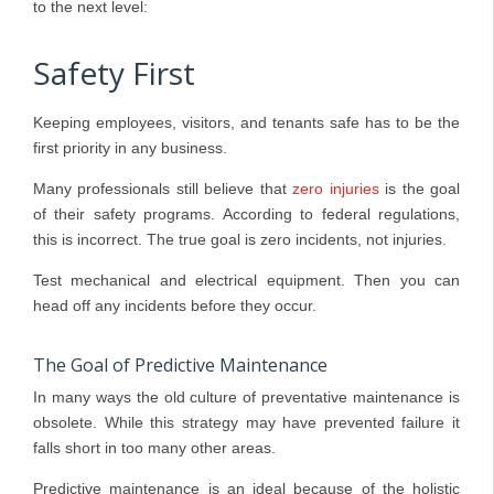
to the next level:
Safety First
Keeping employees, visitors, and tenants safe has to be the
first priority in any business.
Many professionals still believe that
zero injuries
is the goal
of their safety programs. According to federal regulations,
this is incorrect. The true goal is zero incidents, not injuries.
Test mechanical and electrical equipment. Then you can
head off any incidents before they occur.
The Goal of Predictive Maintenance
In many ways the old culture of preventative maintenance is
obsolete. While this strategy may have prevented failure it
falls short in too many other areas.
Predictive maintenance is an ideal because of the holistic