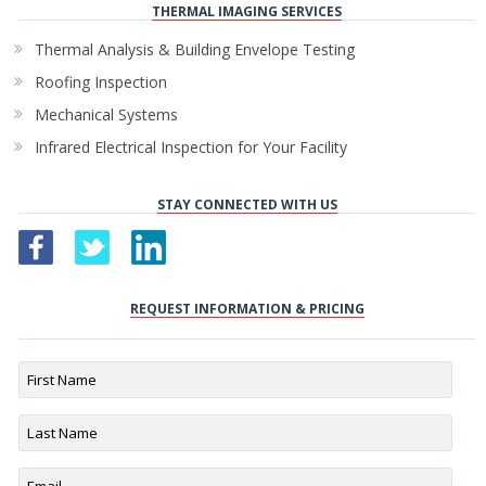
THERMAL IMAGING SERVICES
Thermal Analysis & Building Envelope Testing
Roofing Inspection
Mechanical Systems
Infrared Electrical Inspection for Your Facility
STAY CONNECTED WITH US
REQUEST INFORMATION & PRICING