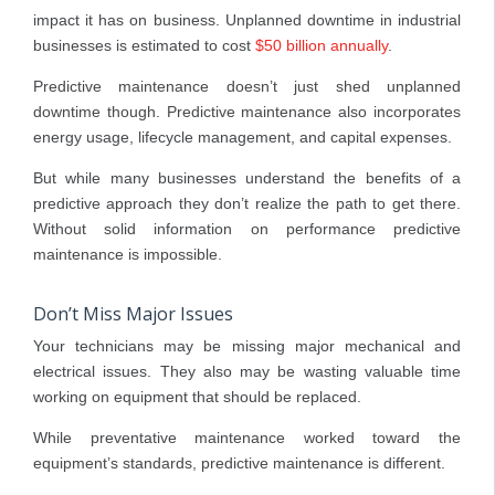
impact it has on business. Unplanned downtime in industrial
businesses is estimated to cost
$50 billion annually
.
Predictive maintenance doesn’t just shed unplanned
downtime though. Predictive maintenance also incorporates
energy usage, lifecycle management, and capital expenses.
But while many businesses understand the benefits of a
predictive approach they don’t realize the path to get there.
Without solid information on performance predictive
maintenance is impossible.
Don’t Miss Major Issues
Your technicians may be missing major mechanical and
electrical issues. They also may be wasting valuable time
working on equipment that should be replaced.
While preventative maintenance worked toward the
equipment’s standards, predictive maintenance is different.