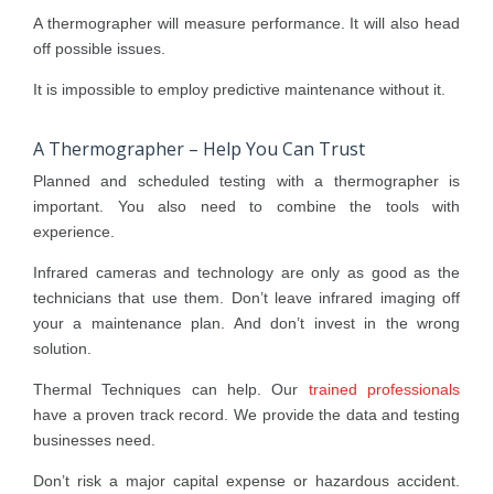
A thermographer will measure performance. It will also head
off possible issues.
It is impossible to employ predictive maintenance without it.
A Thermographer – Help You Can Trust
Planned and scheduled testing with a thermographer is
important. You also need to combine the tools with
experience.
Infrared cameras and technology are only as good as the
technicians that use them. Don’t leave infrared imaging off
your a maintenance plan. And don’t invest in the wrong
solution.
Thermal Techniques can help. Our
trained professionals
have a proven track record. We provide the data and testing
businesses need.
Don’t risk a major capital expense or hazardous accident.