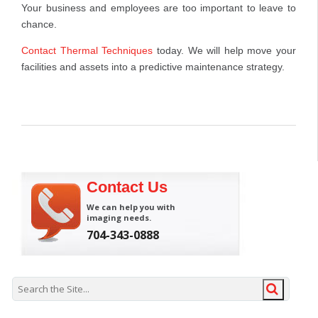
Your business and employees are too important to leave to
chance.
Contact Thermal Techniques
today. We will help move your
facilities and assets into a predictive maintenance strategy.
Contact Us
We can help you with
imaging needs.
704-343-0888