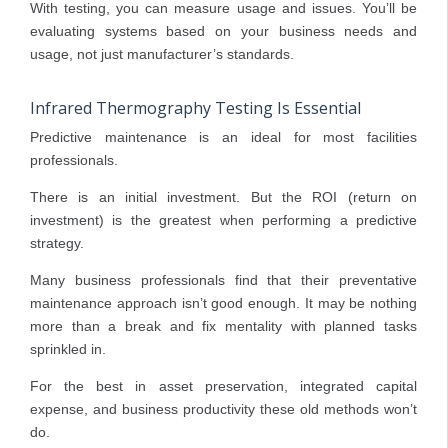
With testing, you can measure usage and issues. You’ll be
evaluating systems based on your business needs and
usage, not just manufacturer’s standards.
Infrared Thermography Testing Is Essential
Predictive maintenance is an ideal for most facilities
professionals.
There is an initial investment. But the ROI (return on
investment) is the greatest when performing a predictive
strategy.
Many business professionals find that their preventative
maintenance approach isn’t good enough. It may be nothing
more than a break and fix mentality with planned tasks
sprinkled in.
For the best in asset preservation, integrated capital
expense, and business productivity these old methods won’t
do.